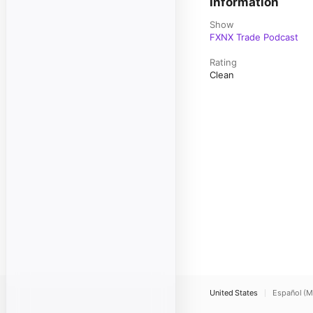
Information
Show
FXNX Trade Podcast
Rating
Clean
United States
Español (M