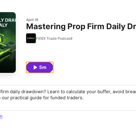
April 16
Mastering Prop Firm Daily 
FXNX Trade Podcast
5m
 firm daily drawdown? Learn to calculate your buffer, avoid brea
 our practical guide for funded traders.