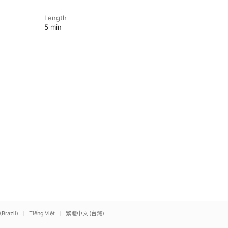
Length
5 min
(Brazil)
Tiếng Việt
繁體中文 (台灣)