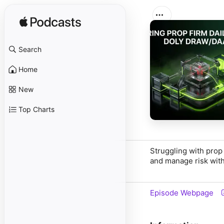
Search
Home
New
Top Charts
Struggling with prop
and manage risk with
Episode Webpage