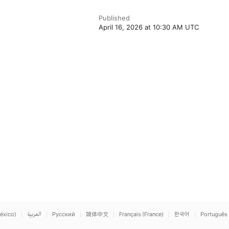
Published
April 16, 2026 at 10:30 AM UTC
éxico)
العربية
Русский
简体中文
Français (France)
한국어
Português 