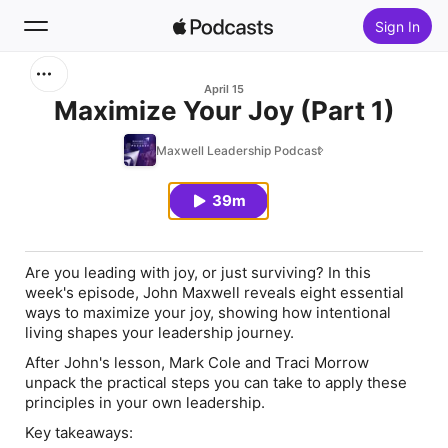
Sign In
Search
April 15
Maximize Your Joy (Part 1)
Home
Maxwell Leadership Podcast
New
39m
Top Charts
Are you leading with joy, or just surviving? In this
week's episode, John Maxwell reveals eight essential
ways to maximize your joy, showing how intentional
living shapes your leadership journey.
After John's lesson, Mark Cole and Traci Morrow
unpack the practical steps you can take to apply these
principles in your own leadership.
Key takeaways: