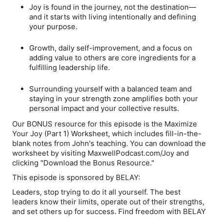
Joy is found in the journey, not the destination—
and it starts with living intentionally and defining
your purpose.
Growth, daily self-improvement, and a focus on
adding value to others are core ingredients for a
fulfilling leadership life.
Surrounding yourself with a balanced team and
staying in your strength zone amplifies both your
personal impact and your collective results.
Our BONUS resource for this episode is the Maximize
Your Joy (Part 1) Worksheet, which includes fill-in-the-
blank notes from John's teaching. You can download the
worksheet by visiting MaxwellPodcast.com/Joy and
clicking "Download the Bonus Resource."
This episode is sponsored by BELAY:
Leaders, stop trying to do it all yourself. The best
leaders know their limits, operate out of their strengths,
and set others up for success. Find freedom with BELAY