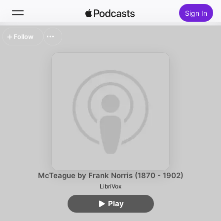
Sign In
Follow
Search
Home
New
Top Charts
McTeague by Frank Norris (1870 - 1902)
LibriVox
Play