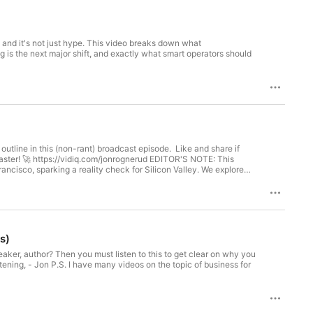
is (non-rant) broadcast episode. Like and share if
ancisco, sparking a reality check for Silicon Valley. We explore
t why this perspective challenges the conventional view of Palo
s)