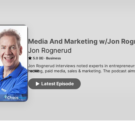
Media And Marketing w/Jon Rog
Jon Rognerud
5.0 (8)
Business
Jon Rognerud interviews noted experts in entrepreneurs
hacking, paid media, sales & marketing. The podcast aims
MORE
working now and how failures and successes impacted the
entrepreneurs and marketers - and how it made them bet
Latest Episode
Jon Rognerud is from Norway, went from being a top 10 
development, and created 3 books on SEO and web optimi
currently a consultant and founder of a leading media a
CA. 

Subscribe and review this podcast today!