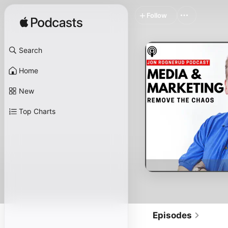
Follow
Search
Home
New
Top Charts
Episodes