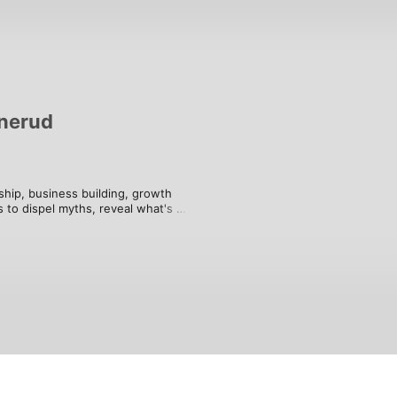
nerud
hip, business building, growth 
 to dispel myths, reveal what's 
 lives of business leaders, 
ter.

musician, turned to software 
zation for Entrepreneur Press and is 
nd marketing agency in Los Angeles, 