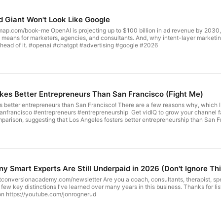
d Giant Won't Look Like Google
nue by 2030, and it's not just hype. This video breaks down what
nd consultants. And, why intent-layer marketing is the next major shift, and exactly what smart operators should
be doing right now to get ahead of it. #openai #chatgpt #advertising #google #2026
es Better Entrepreneurs Than San Francisco (Fight Me)
er entrepreneurs than San Francisco! There are a few reasons why, which I outline in th
epreneurship Get vidIQ to grow your channel faster! 🚀 https://vidiq.com/jonrognerud EDITOR'S NOTE: This
mparison, suggesting that Los Angeles fosters better entrepreneurship than San Fr
pany culture and the role of venture capital in shaping these tech hubs. Find ou
Alto and its legendary companies. https://youtube.com/jonrognerud - for ALL the videos! Jon
y Smart Experts Are Still Underpaid in 2026 (Don't Ignore Thi
 coach, consultants, therapist, speaker, author? Then you must listen to this to get clear on why you
've learned over many years in this business. Thanks for listening, - Jon P.S. I have many videos on the topic of business for
n https://youtube.com/jonrognerud