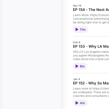
Apr 14
EP 154 - The Next A
Learn More: https://chaosmap.com/book-me OpenAI is projecting up to $100 billion in ad reve
conversational advertising means for marketers, agencies, a
11m
Feb 6
EP 153 - Why LA Mak
HELLO! Los Angeles makes bett
you agree! #losangeles #sanfrancisco #entrepreneurs #entr
video dives into a bold co
the nuances of startup com
8m
Jan 4
EP 152 - Why So Man
Learn more at https://clientconversionacademy.com/newsletter Are you a
are underpaid. There are a few key distinctions I
coaches and consultants o
4m