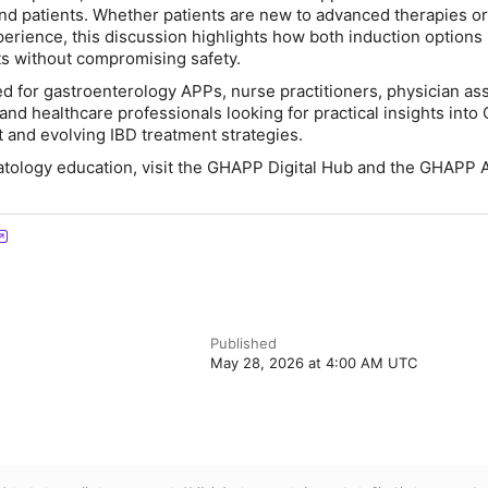
d patients. Whether patients are new to advanced therapies o
perience, this discussion highlights how both induction options
ts without compromising safety.
ed for gastroenterology APPs, nurse practitioners, physician ass
and healthcare professionals looking for practical insights into
and evolving IBD treatment strategies.
atology education, visit the GHAPP Digital Hub and the GHAPP 
Published
May 28, 2026 at 4:00 AM UTC