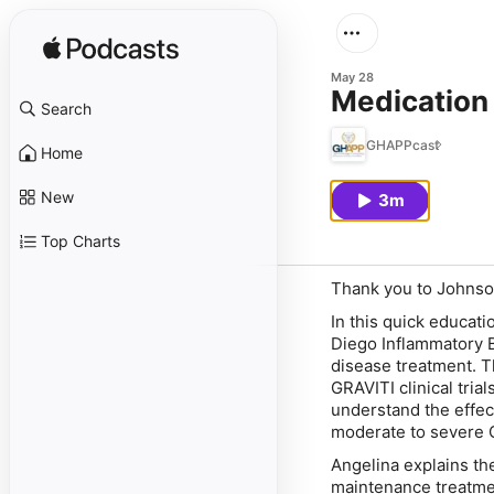
May 28
Medication
Search
GHAPPcast
Home
New
3m
Top Charts
Thank you to Johnso
In this quick educati
Diego Inflammatory B
disease treatment. 
GRAVITI clinical trial
understand the effec
moderate to severe 
Angelina explains th
maintenance treatme