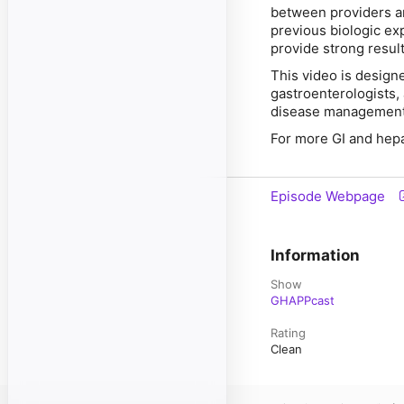
between providers an
previous biologic ex
provide strong resul
This video is design
gastroenterologists, 
disease management 
For more GI and hep
Episode Webpage
Information
Show
GHAPPcast
Rating
Clean