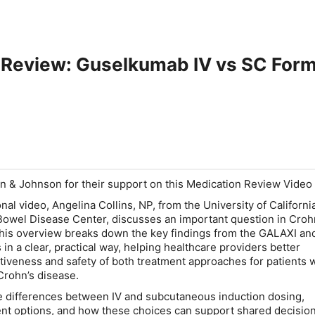
 Review: Guselkumab IV vs SC Form
n & Johnson for their support on this Medication Review Video
onal video, Angelina Collins, NP, from the University of Californi
owel Disease Center, discusses an important question in Croh
This overview breaks down the key findings from the GALAXI an
s in a clear, practical way, helping healthcare providers better
tiveness and safety of both treatment approaches for patients 
Crohn’s disease.
e differences between IV and subcutaneous induction dosing,
nt options, and how these choices can support shared decisio