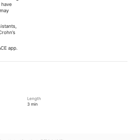
r have
 may
istants,
 Crohn’s
ACE app.
Length
3 min