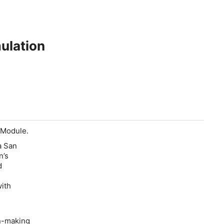
ulation
 Module.
a San
n’s
d
with
n-making