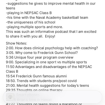
-suggestions he gives to improve mental health in our
teens
-playing in NEPSAC Class B
-his time with the Naval Academy basketball team
-the uniqueness of his school
-playing multiple sports and more.
This was such an informative podcast that I am excited
to share it with you all. Enjoy!
Show Notes:
2:00. How does clinical psychology help with coaching?
3:05. Why come to Frederick Gunn School?
5:36 Unique four year program overview
9:00. Specializing in one sport vs multiple sports
11:50 Advantages and disadvantages of the NEPSAC
Class B
15:54 Frederick Gunn famous alumni
18:50. Trends with students pre/post covid
21:00. Mental health suggestions for today’s teens
29:35 Thoughts on online therapy
31:16. Smart phones
34:48 Brian’s time in Hawaii
41:27. Thoughts on teens doing a marathon or