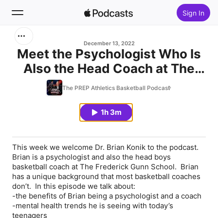
Sign In
Search
December 13, 2022
Meet the Psychologist Who Is
Also the Head Coach at The
Home
Frederick Gunn School feat. Dr.
The PREP Athletics Basketball Podcast
New
Brian Konik
1h 3m
Top Charts
This week we welcome Dr. Brian Konik to the podcast.
Brian is a psychologist and also the head boys
basketball coach at The Frederick Gunn School. Brian
has a unique background that most basketball coaches
don’t. In this episode we talk about:
-the benefits of Brian being a psychologist and a coach
-mental health trends he is seeing with today’s
teenagers