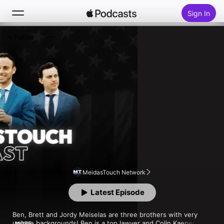
Sign In
Follow
Search
Home
New
Top Charts
MeidasTouch Network
Latest Episode
Ben, Brett and Jordy Meiselas are three brothers with very 
unique backgrounds! Ben is a top lawyer and Colin Kaepernick’s 
MORE