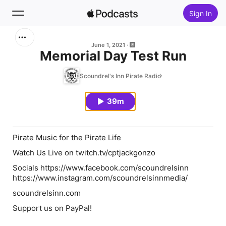
Sign In
Search
June 1, 2021
Memorial Day Test Run
Home
Scoundrel's Inn Pirate Radio
New
39m
Top Charts
Pirate Music for the Pirate Life
Watch Us Live on twitch.tv/cptjackgonzo
Socials https://www.facebook.com/scoundrelsinn
https://www.instagram.com/scoundrelsinnmedia/
scoundrelsinn.com
Support us on PayPal!