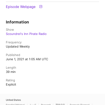
Episode Webpage
Information
Show
Scoundrel's Inn Pirate Radio
Frequency
Updated Weekly
Published
June 1, 2021 at 1:05 AM UTC
Length
39 min
Rating
Explicit
United States
Español (México)
العربية
Русский
简体中文
Français (France)