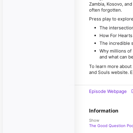
Zambia, Kosovo, and 
often forgotten.
Press play to explore
The intersection
How For Hearts 
The incredible s
Why millions of 
and what can be
To learn more about 
and Souls website. E
Episode Webpage
Information
Show
The Good Question Po