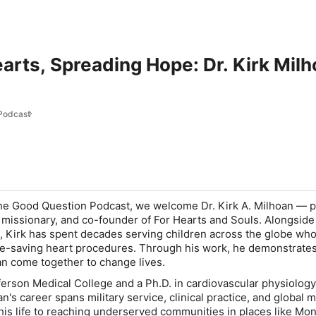
rts, Spreading Hope: Dr. Kirk Milh
Podcast
he Good Question Podcast
, we welcome Dr. Kirk A. Milhoan — p
l missionary, and co-founder of For Hearts and Souls. Alongside 
, Kirk has spent decades serving children across the globe who
ife-saving heart procedures. Through his work, he demonstrate
an come together to change lives.
erson Medical College and a Ph.D. in cardiovascular physiolog
n's career spans military service, clinical practice, and global m
his life to reaching underserved communities in places like Mon