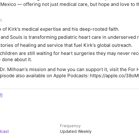
Mexico — offering not just medical care, but hope and love to 
:
 of Kirk's medical expertise and his deep-rooted faith.
and Souls is transforming pediatric heart care in underserved 
tories of healing and service that fuel Kirk's global outreach.
children are still waiting for heart surgeries they may never re
 done about it.
Dr. Milhoan's mission and how you can support it, visit the For 
pisode also available on Apple Podcasts: https://apple.co/38oM
Frequency
dcast
Updated Weekly