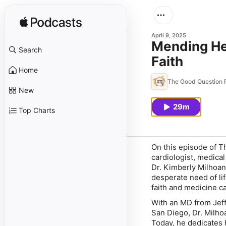
April 9, 2025
Mending Hea
Search
Faith
Home
The Good Question 
New
29m
Top Charts
On this episode of
T
cardiologist, medica
Dr. Kimberly Milhoan
desperate need of l
faith and medicine c
With an MD from Jeff
San Diego, Dr. Milhoa
Today, he dedicates 