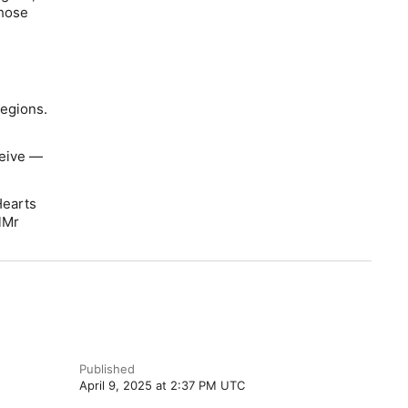
those
regions.
ceive —
Hearts
lMr
Published
April 9, 2025 at 2:37 PM UTC