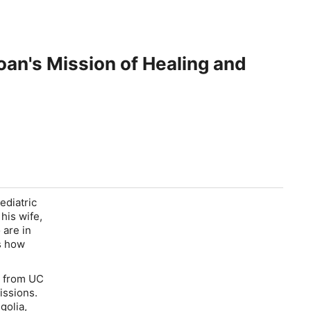
oan's Mission of Healing and
ediatric
his wife,
 are in
s how
y from UC
issions.
golia,