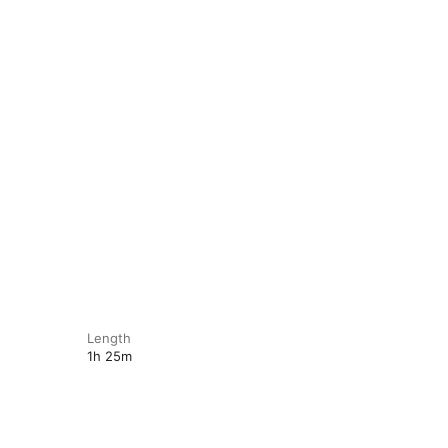
Length
1h 25m