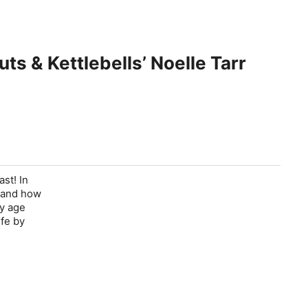
s & Kettlebells’ Noelle Tarr
st! In
h and how
ly
age
fe by