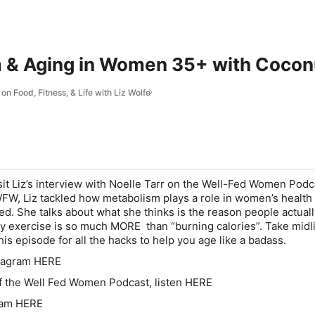
& Aging in Women 35+ with Coconut
on Food, Fitness, & Life with Liz Wolfe
it Liz’s interview with Noelle Tarr on the Well-Fed Women Podca
FW, Liz tackled how metabolism plays a role in women’s healt
ied. She talks about what she thinks is the reason people
actual
y exercise is so much MORE than “burning calories”. Take midli
his episode for all the hacks to help you age like a badass.
stagram HERE
f the Well Fed Women Podcast, listen HERE
gram HERE