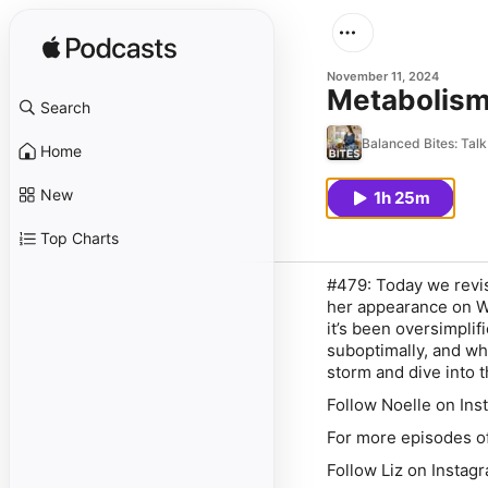
November 11, 2024
Metabolism 
Search
Balanced Bites: Talk 
Home
New
1h 25m
Top Charts
#479: Today we revis
her appearance on W
it’s been oversimplif
suboptimally, and wh
storm and dive into t
Follow Noelle on In
For more episodes o
Follow Liz on Insta