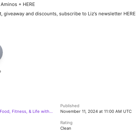
y Aminos + HERE
t, giveaway and discounts, subscribe to Liz’s newsletter HERE
o
Published
Food, Fitness, & Life with
November 11, 2024 at 11:00 AM UTC
Rating
Clean