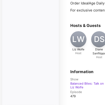
Order IdealAge Dail
For exclusive conten
Hosts & Guests
LW
DS
Liz Wolfe
Diane
Host
Sanfilipp
Host
Information
Show
Balanced Bites: Talk on 
Liz Wolfe
Episode
479