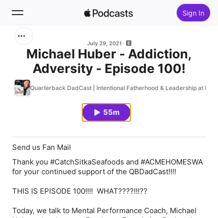
Sign In
Search
July 29, 2021
Michael Huber - Addiction,
Adversity - Episode 100!
Home
Quarterback DadCast | Intentional Fatherhood & Leadership at Ho
New
55m
Top Charts
Send us Fan Mail
Thank you #CatchSitkaSeafoods and #ACMEHOMESWA
for your continued support of the QBDadCast!!!!
THIS IS EPISODE 100!!!! WHAT????!!!??
Today, we talk to Mental Performance Coach, Michael