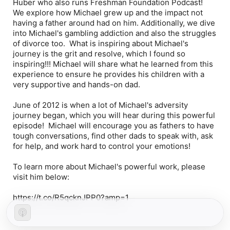
Huber who also runs Freshman Foundation Podcast!
We explore how Michael grew up and the impact not
having a father around had on him. Additionally, we dive
into Michael's gambling addiction and also the struggles
of divorce too. What is inspiring about Michael's
journey is the grit and resolve, which I found so
inspiring!!! Michael will share what he learned from this
experience to ensure he provides his children with a
very supportive and hands-on dad.
June of 2012 is when a lot of Michael's adversity
journey began, which you will hear during this powerful
episode! Michael will encourage you as fathers to have
tough conversations, find other dads to speak with, ask
for help, and work hard to control your emotions!
To learn more about Michael's powerful work, please
visit him below:
https://t.co/R5qcknJPP0?amp=1