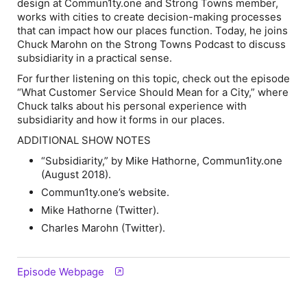
design at Commun1ty.one and Strong Towns member,
works with cities to create decision-making processes
that can impact how our places function. Today, he joins
Chuck Marohn on the
Strong Towns Podcast
to discuss
subsidiarity in a practical sense.
For further listening on this topic, check out the episode
“What Customer Service Should Mean for a City,” where
Chuck talks about his personal experience with
subsidiarity and how it forms in our places.
ADDITIONAL SHOW NOTES
“Subsidiarity,” by Mike Hathorne,
Commun1ity.one
(August 2018).
Commun1ty.one’s website.
Mike Hathorne (Twitter).
Charles Marohn (Twitter).
Episode Webpage