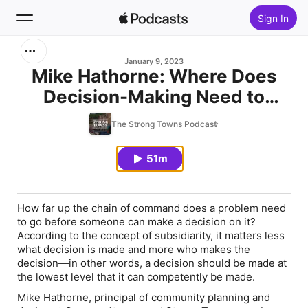
Sign In
Search
January 9, 2023
Mike Hathorne: Where Does
Decision-Making Need to
Home
Occur in Our Communities?
The Strong Towns Podcast
New
51m
Top Charts
How far up the chain of command does a problem need
to go before someone can make a decision on it?
According to the concept of subsidiarity, it matters less
what decision is made and more who makes the
decision—in other words, a decision should be made at
the lowest level that it can competently be made.
Mike Hathorne, principal of community planning and