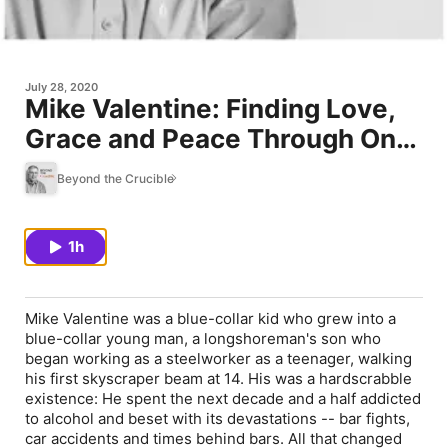
July 28, 2020
Mike Valentine: Finding Love,
Grace and Peace Through On-
Purpose Living -- #29
Beyond the Crucible
1h
Mike Valentine was a blue-collar kid who grew into a
blue-collar young man, a longshoreman's son who
began working as a steelworker as a teenager, walking
his first skyscraper beam at 14. His was a hardscrabble
existence: He spent the next decade and a half addicted
to alcohol and beset with its devastations -- bar fights,
car accidents and times behind bars. All that changed