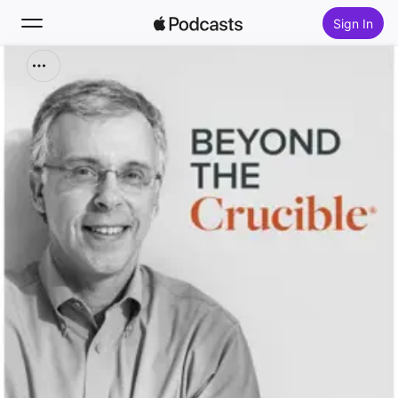
Sign In
Search
Home
New
Top Charts