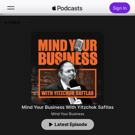
Sign In
Follow
Search
Home
New
Top Charts
Mind Your Business With Yitzchok Saftlas
Mind Your Business
Latest Episode