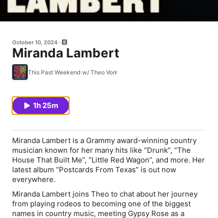
October 10, 2024
Miranda Lambert
This Past Weekend w/ Theo Von
1h 25m
Miranda Lambert is a Grammy award-winning country
musician known for her many hits like “Drunk”, “The
House That Built Me”, “Little Red Wagon”, and more. Her
latest album “Postcards From Texas” is out now
everywhere.
Miranda Lambert joins Theo to chat about her journey
from playing rodeos to becoming one of the biggest
names in country music, meeting Gypsy Rose as a