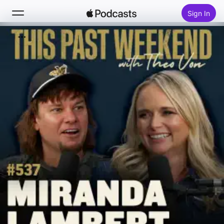
Sign In
Search
Home
New
Top Charts