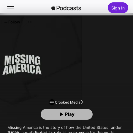
Sign In
Follow
Search
Home
New
Top Charts
Crooked Media
Play
Missing America is the story of how the United States, under 
Trump, has abdicated its role as an example for the world. Host 
MORE