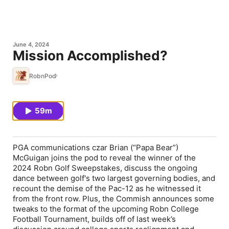
June 4, 2024
Mission Accomplished?
RobnPod
59m
PGA communications czar Brian (“Papa Bear”)
McGuigan joins the pod to reveal the winner of the
2024 Robn Golf Sweepstakes, discuss the ongoing
dance between golf's two largest governing bodies, and
recount the demise of the Pac-12 as he witnessed it
from the front row. Plus, the Commish announces some
tweaks to the format of the upcoming Robn College
Football Tournament, builds off of last week’s