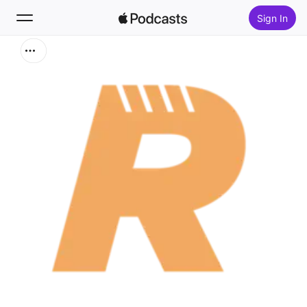
Sign In
Search
Home
New
Top Charts