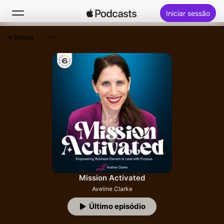
Iniciar sessão
Seguir
Buscar
Início
Novidades
Top charts
Mission Activated
Aveline Clarke
Último episódio