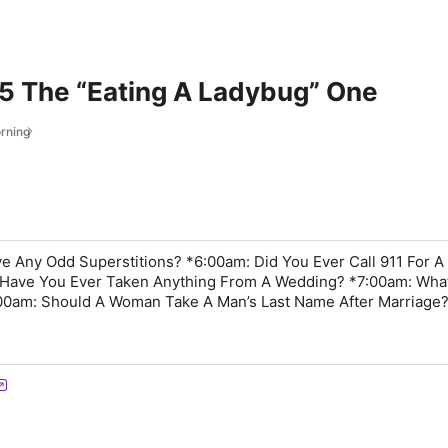
 The “Eating A Ladybug” One
rning
 Any Odd Superstitions? *6:00am: Did You Ever Call 911 For A
 Have You Ever Taken Anything From A Wedding? *7:00am: Wha
00am: Should A Woman Take A Man’s Last Name After Marriage?