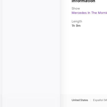
Information
Show
Mercedes In The Morni
Length
1h 9m
United States
Español (M