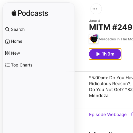
June 4
MITM #2495
Search
Mercedes In The Mo
Home
New
1h 9m
Top Charts
*5:00am: Do You Have
Ridiculous Reason?,
Do You Not Get? *8:
Mendoza
Episode Webpage