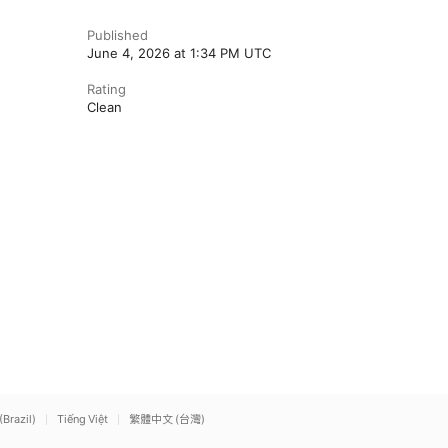
Published
June 4, 2026 at 1:34 PM UTC
Rating
Clean
(Brazil)
Tiếng Việt
繁體中文 (台灣)