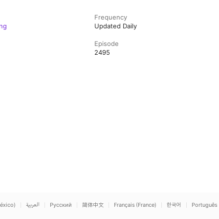
Frequency
ng
Updated Daily
Episode
2495
éxico)
العربية
Русский
简体中文
Français (France)
한국어
Português 