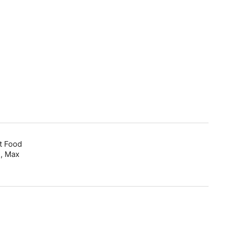
t Food
, Max