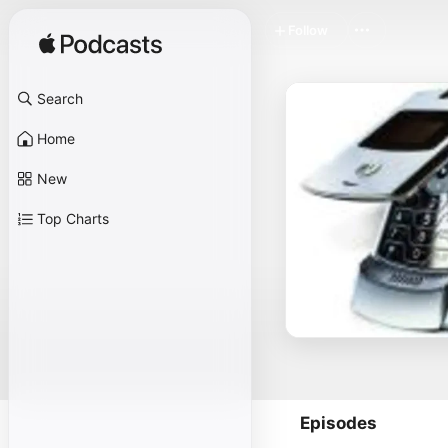
Follow
Search
Home
New
Top Charts
Episodes