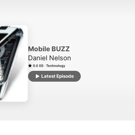
Mobile BUZZ
Daniel Nelson
0.0 (0)
Technology
Latest Episode