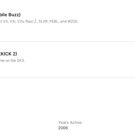
bile Buzz)
zr V3, V3i, V3x, Razr Z, SLVR, PEBL, and W220.
KICK 2)
me on the SK3.
Years Active
2006