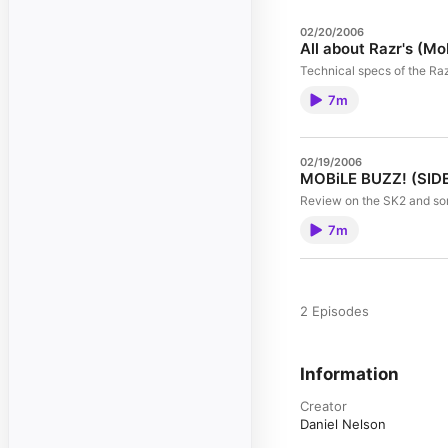
02/20/2006
All about Razr's (Mo
Technical specs of the Ra
7m
02/19/2006
MOBiLE BUZZ! (SIDE
Review on the SK2 and so
7m
2 Episodes
Information
Creator
Daniel Nelson