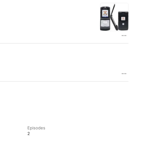
Episodes
2