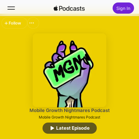
Sign In
Follow
Search
Home
New
Top Charts
Mobile Growth Nightmares Podcast
Mobile Growth Nightmares Podcast
Latest Episode