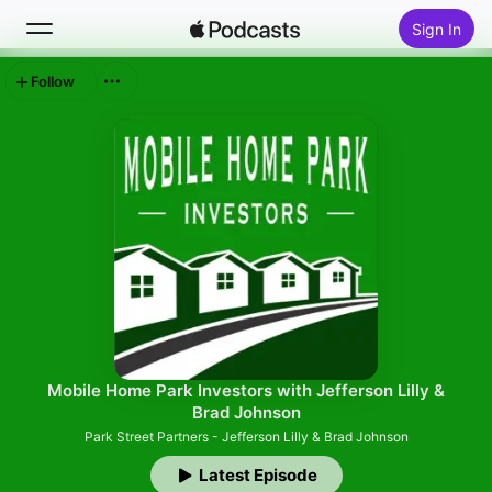
Sign In
Follow
Search
Home
New
Top Charts
Mobile Home Park Investors with Jefferson Lilly &
Brad Johnson
Park Street Partners - Jefferson Lilly & Brad Johnson
Latest Episode