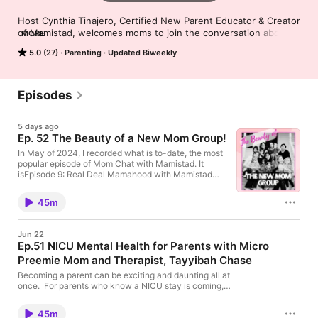
Host Cynthia Tinajero, Certified New Parent Educator & Creator 
of Mamistad, welcomes moms to join the conversation about 
MORE
pregnancy, new motherhood & beyond! We celebrate all moms 
5.0 (27)
Parenting
Updated Biweekly
and their countless joys, struggles, challenges, lessons and 
triumphs!

Women are the most incredible creatures on the planet but 
when we become moms, we're limitless. Let's talk to moms 
Episodes
who prove this everyday, and those who don't even realize 
they do. 

5 days ago
List of all episodes: 
Ep. 52 The Beauty of a New Mom Group!
https://www.mamistad.com/mamistadpodcastmomchat

In May of 2024, I recorded what is to-date, the most
popular episode of Mom Chat with Mamistad. It
This podcast is not intended to replace medical advice-always 
isEpisode 9: Real Deal Mamahood with Mamistad
consult a medical professional.
144, featuring a group I started in the Arlington,
Virginia area. Three of its members, Michelle, Temi,
45m
and Natallia, blew me away with how honest and
open they were, sharing both the highs and lows of
new motherhood and the real impact their mom
Jun 22
group has had on them, their kids, and their families.
Ep.51 NICU Mental Health for Parents with Micro
Theirs is exactly the kind of group I hope every
Preemie Mom and Therapist, Tayyibah Chase
Mamistad member, every mom really, gets to
experience. In a world where genuine connection
Becoming a parent can be exciting and daunting all at
can be so hard to find and community often feels
once. For parents who know a NICU stay is coming,
elusive, I hope more moms will seek out mom groups
preparation makes all the difference. For those caught off
wherever they can find them. You can absolutely do
guard, knowing where to turn for support is key. Our guest is
new motherhood alone. But it's so much easier when
45m
TayyibahChase, a Mamistad Village Provider, a Perinatal