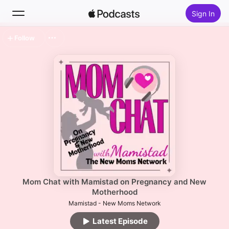
Sign In
Follow
Search
Home
New
Top Charts
Mom Chat with Mamistad on Pregnancy and New
Motherhood
Mamistad - New Moms Network
Latest Episode