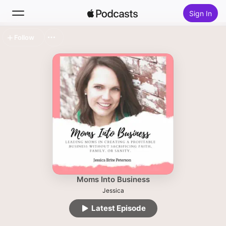
Sign In
Follow
Search
Home
New
Top Charts
Moms Into Business
Jessica
Latest Episode