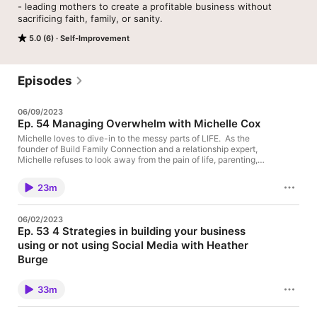
- leading mothers to create a profitable business without 
sacrificing faith, family, or sanity.
5.0 (6)
Self-Improvement
Episodes
06/09/2023
Ep. 54 Managing Overwhelm with Michelle Cox
Michelle loves to dive-in to the messy parts of LIFE. As the
founder of Build Family Connection and a relationship expert,
Michelle refuses to look away from the pain of life, parenting,
faith, and self-discovery. In fact, she loves to stare it down.
Highlights- *How to manage overwhelm while finding yourself
23m
*Finding Strength in knowing you don't need to fix it Michelle
shares about here new book - Turning to God in the Mess of our
Lives https://www.amazon.com/Turning-God-Mess-Our-
06/02/2023
Lives/dp/1462144993/ref=mp_s_a_1_1?
Ep. 53 4 Strategies in building your business
crid=2CTE7KI87XYDT&keywords=turning+to+god+in+the+me
using or not using Social Media with Heather
ss+of+our+lives&qid=1682975425&sprefix=turning+to+god+in
+the+mess%2Caps%2C273&sr=8-1
Burge
https://www.meetmichellecox.com/
Heather K Burge is a previous burned out boutique owner to top
network marketing leader, she's learned the hard way that you
33m
don’t have to do all the things all on your own. Before giving her
life to Christ nearly 10 years ago, she was working more than
full time running what most would consider a dream business -