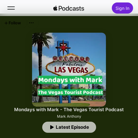
Sign In
Follow
Search
Home
New
Top Charts
Mondays with Mark - The Vegas Tourist Podcast
Mark Anthony
Latest Episode