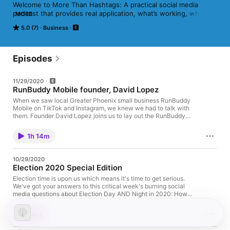
Welcome to More Than Hashtags: A practical social media 
podcast that provides real application, what’s working, what’s 
MORE
trending and what’s next. Hosted by: @AdamLeidhecker and 
5.0 (7)
Business
@VincentOrleck Hosted on Acast. See acast.com/privacy for 
more information.
Episodes
11/29/2020
RunBuddy Mobile founder, David Lopez
When we saw local Greater Phoenix small business RunBuddy
Mobile on TikTok and Instagram, we knew we had to talk with
them. Founder David Lopez joins us to lay out the RunBuddy
story, along with how the company has been able to gain tons
of traction (and even customers) through video on social media
1h 14m
channels: 20,000+ videos over the last few years, including
multiple on TikTok that are garnering millions of views. Connect
with and follow RunBuddy Mobile and their mobile dog gyms:
10/29/2020
Website - runbuddymobile.com Instagram - @runbuddymobile
Election 2020 Special Edition
TikTok - @runbuddy Thanks for listening! We're
on Twitter and Facebook as @hashtagspod if you want to
Election time is upon us which means it's time to get serious.
follow and connect with us there, we're pretty active on those
We've got your answers to this critical week's burning social
channels and love to hear feedback. Hosted on Acast. See
media questions about Election Day AND Night in 2020: How
acast.com/privacy for more information.
are all the various social media platforms handling
disinformation in their election coverage?Facebook is banning
54m
new political ads (for now), but why?Where can you go to
reliably and accurately stay updated in real time on Election