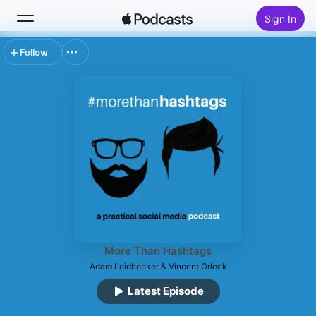
Sign In
Follow
Search
Home
New
Top Charts
More Than Hashtags
Adam Leidhecker & Vincent Orleck
Latest Episode