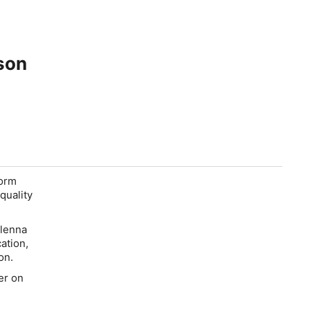
son
form
quality
Glenna
ation,
on.
er on