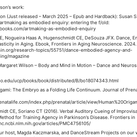
son’s work:
ion (Just released – March 2025 – Epub and Hardback): Susan S
artmaking as embodied enquiry: entering the f/old
:
ctbooks.com/artmaking-as-embodied-enquiry
BE, Nogueira Haas A, Hugenschmidt CE, DeSouza JFX. Dance, 
ticity in Aging.
Ebook,
Frontiers in Aging Neuroscience
. 2024.
rsin.org/research-topics/55751/dance-embodied-agency-and-
ging/magazine
Margaret Wilson – Body and Mind in Motion – Dance and Neuros
ago.edu/ucp/books/book/distributed/B/bo18074343.html
gami: The Embryo as a Folding Life Continuum.
Journal of Pren
renatalife.com/index.php/prenatal/article/view/Human%20Origa
dt CE, Soriano CT (2016). Verbal Auditory Cueing of Improvisa
thod for Training Agency in Parkinson’s Disease. Frontiers in
pmc.ncbi.nlm.nih.gov/articles/PMC4756105/
ur host, Magda Kaczmarska, and DanceStream Projects on our 