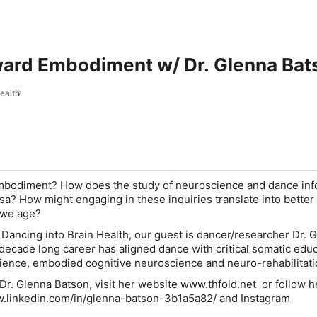
ard Embodiment w/ Dr. Glenna Bat
ealth
bodiment? How does the study of neuroscience and dance in
sa? How might engaging in these inquiries translate into better 
as we age?
f Dancing into Brain Health, our guest is dancer/researcher Dr. 
ecade long career has aligned dance with critical somatic educ
nce, embodied cognitive neuroscience and neuro-rehabilitati
Dr. Glenna Batson, visit her website www.thfold.net or follow h
ww.linkedin.com/in/glenna-batson-3b1a5a82/ and Instagram