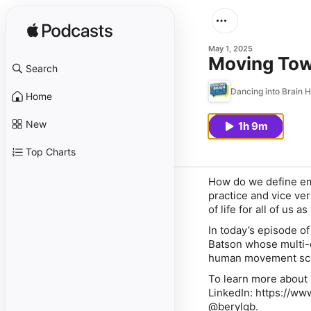
May 1, 2025
Moving Tow
Search
Dancing into Brain H
Home
New
1h 9m
Top Charts
How do we define em
practice and vice ver
of life for all of us 
In today’s episode o
Batson whose multi-d
human movement scie
To learn more about 
LinkedIn: https://w
@berylgb.