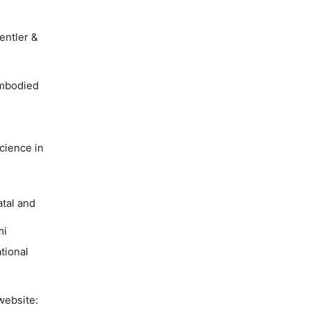
entler &
Embodied
cience in
atal and
mi
tional
website: