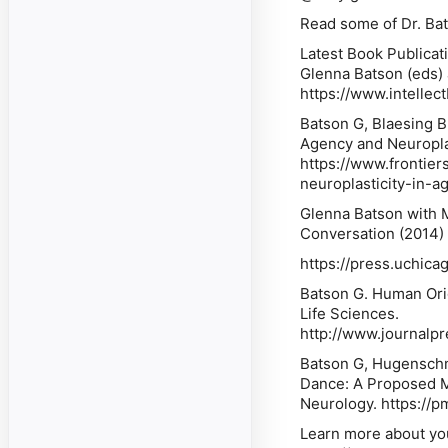
Read some of Dr. Bat
Latest Book Publicat
Glenna Batson (eds)
https://www.intelle
Batson G, Blaesing 
Agency and Neuroplas
https://www.frontie
neuroplasticity-in-a
Glenna Batson with 
Conversation (2014)
https://press.uchic
Batson G. Human Ori
Life Sciences.
http://www.journalp
Batson G, Hugenschmi
Dance: A Proposed Me
Neurology. ⁠https://
Learn more about yo