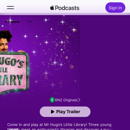
Sign In
Follow
Search
Home
New
Top Charts
RNZ Originals
Play Trailer
Come in and play at Mr Hugo’s Little Library! Three young 
friends meet an enthusiastic librarian and discover a magic 
MORE