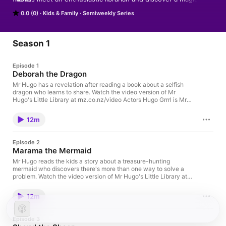
library where books come to life - literally!
0.0 (0)
Kids & Family
Semiweekly Series
Season 1
Episode 1
Deborah the Dragon
Mr Hugo has a revelation after reading a book about a selfish
dragon who learns to share. Watch the video version of Mr
Hugo's Little Library at rnz.co.nz/video Actors Hugo Grrrl is Mr
Hugo Rebekha Head is Dewey Roxy Hyde is Georgie Jacob
Slaughter is Arlo Hannah Ellis is Tia Singers Hugo Grrrl, Brady
12m
Peeti, Samuel Flynn Scott, Tami Neilson, Chantal Claret, Tuakoi
Ohia, Te Ohorere Williams, Richard O’Brien, Stephanie Brown
and Ladyhawke Made with the support of NZ On Air, the NZ
Episode 2
Film Commission, Shaw Rocket Fund, Canada Media Fund,
Marama the Mermaid
Ontario Creates, the government of Canada, Telefilm Canada,
the Canadian Media Producers Association & the Writers Guild
Mr Hugo reads the kids a story about a treasure-hunting
of Canada and RNZ Go to this episode on rnz.co.nz for more
mermaid who discovers there's more than one way to solve a
details
problem. Watch the video version of Mr Hugo's Little Library at
rnz.co.nz/video Actors Hugo Grrrl is Mr Hugo Rebekha Head is
Dewey Roxy Hyde is Georgie Jacob Slaughter is Arlo Hannah
12m
Ellis is Tia Singers Hugo Grrrl, Brady Peeti, Samuel Flynn Scott,
Tami Neilson, Chantal Claret, Tuakoi Ohia, Te Ohorere Williams,
Richard O’Brien, Stephanie Brown and Ladyhawke Made with
Episode 3
the support of NZ On Air, the NZ Film Commission, Shaw Rocket