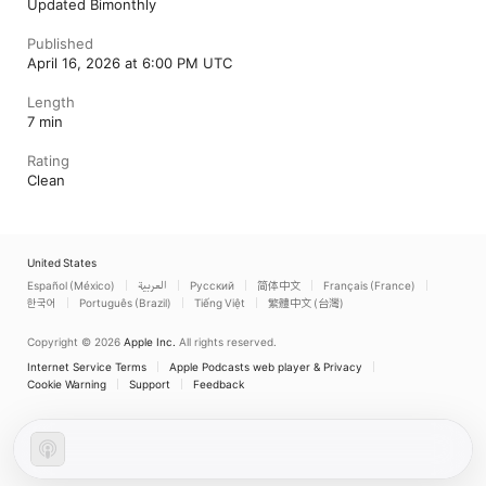
Updated Bimonthly
Published
April 16, 2026 at 6:00 PM UTC
Length
7 min
Rating
Clean
United States
Español (México)
العربية
Русский
简体中文
Français (France)
한국어
Português (Brazil)
Tiếng Việt
繁體中文 (台灣)
Copyright © 2026
Apple Inc.
All rights reserved.
Internet Service Terms
Apple Podcasts web player & Privacy
Cookie Warning
Support
Feedback