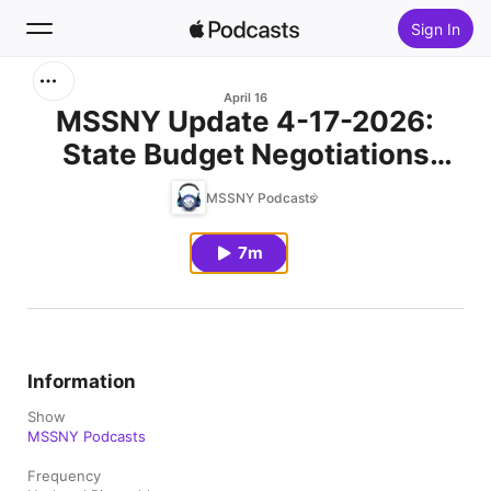
Sign In
Search
April 16
MSSNY Update 4-17-2026:
State Budget Negotiations
Home
Intensify as Key Healthcare
MSSNY Podcasts
New
Issues Remain in Doubt
7m
Top Charts
Information
Show
MSSNY Podcasts
Frequency