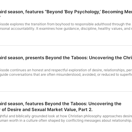
 third season, features “Beyond ‘Boy Psychology,’ Becoming M
”
sode explores the transition from boyhood to responsible adulthood through the 
rsonal accountability. It examines how guidance, discipline, healthy values, an
 deeper understanding of adulthood. Hosted by Simplecast, an AdsWizz company. S
r advertising.
 third season, presents Beyond the Taboos: Uncovering the Chr
sode continues an honest and respectful exploration of desire, relationships, pe
guide conversations that are often misunderstood, avoided, or reduced to superfi
on emphasizes character, spiritual maturity, mutual respect, responsibility, and t
nsider how Christian principles can bring greater wisdom, clarity, and compassi
AdsWizz company. See https://pcm.adswizz.com for information about our collecti
third season, features Beyond the Taboos: Uncovering the
 of Desire and Sexual Market Value, Part 2.
htful and biblically grounded look at how Christian philosophy approaches desir
human worth in a culture often shaped by conflicting messages about relationship
est discussion and scriptural insight, it explores the balance between grace, self
l dignity while examining how faith can influence the way individuals understand