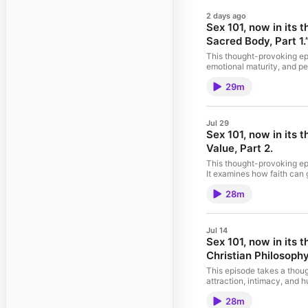
2 days ago
Sex 101, now in its
Sacred Body, Part 1.
This thought-provoking epi
emotional maturity, and pe
purpose, integrity, and a
29m
and use of personal data fo
Jul 29
Sex 101, now in its
Value, Part 2.
This thought-provoking epi
It examines how faith can 
expectations, the discussi
28m
common assumptions and co
Hosted by Simplecast, an 
Jul 14
Sex 101, now in its 
Christian Philosophy
This episode takes a thoug
attraction, intimacy, and 
and sexuality. Through hon
28m
control, love, and persona