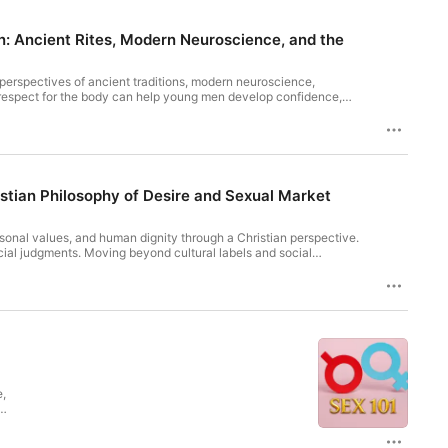
en: Ancient Rites, Modern Neuroscience, and the
perspectives of ancient traditions, modern neuroscience,
d respect for the body can help young men develop confidence,
ee https://pcm.adswizz.com for information about our collection
istian Philosophy of Desire and Sexual Market
rsonal values, and human dignity through a Christian perspective.
cial judgments. Moving beyond cultural labels and social
he inherent worth of every person. Join us as we challenge
on to modern conversations about attraction and relationships.
on and use of personal data for advertising.
e,
s
-