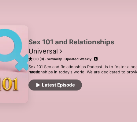
Sex 101 and Relationships
Universal
0.0 (0)
Sexuality
Updated Weekly
Sex 101 Sex and Relationships Podcast, is to foster a he
relationships in today's world. We are dedicated to provi
MORE
entertaining platform that empowers individuals of all b
navigate the complexities of human intimacy and connec
Latest Episode
acast.com/privacy for more information.