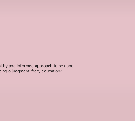
althy and informed approach to sex and 
ding a judgment-free, educational, and 
ackgrounds to explore, understand, and 
tions. Hosted on Acast. See 