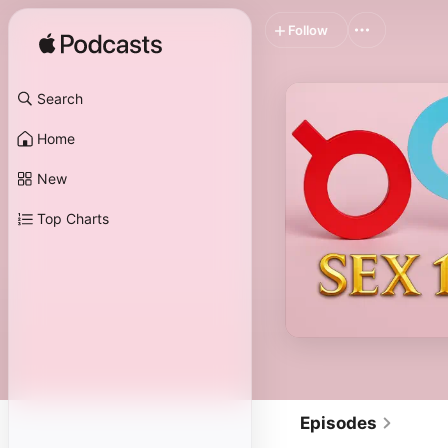
Follow
Search
Home
New
Top Charts
Episodes