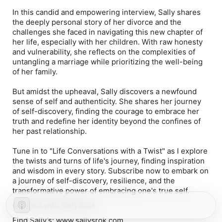
In this candid and empowering interview, Sally shares
the deeply personal story of her divorce and the
challenges she faced in navigating this new chapter of
her life, especially with her children. With raw honesty
and vulnerability, she reflects on the complexities of
untangling a marriage while prioritizing the well-being
of her family.
But amidst the upheaval, Sally discovers a newfound
sense of self and authenticity. She shares her journey
of self-discovery, finding the courage to embrace her
truth and redefine her identity beyond the confines of
her past relationship.
Tune in to "Life Conversations with a Twist" as I explore
the twists and turns of life's journey, finding inspiration
and wisdom in every story. Subscribe now to embark on
a journey of self-discovery, resilience, and the
transformative power of embracing one's true self.
Connect with Sally Srok:
Find Sally’s:
www.sallysrok.com