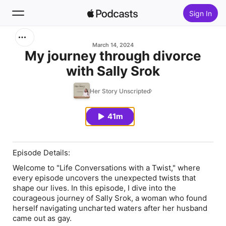
Sign In
Search
March 14, 2024
My journey through divorce
with Sally Srok
Home
Her Story Unscripted
New
41m
Top Charts
Episode Details:
Welcome to "Life Conversations with a Twist," where
every episode uncovers the unexpected twists that
shape our lives. In this episode, I dive into the
courageous journey of Sally Srok, a woman who found
herself navigating uncharted waters after her husband
came out as gay.