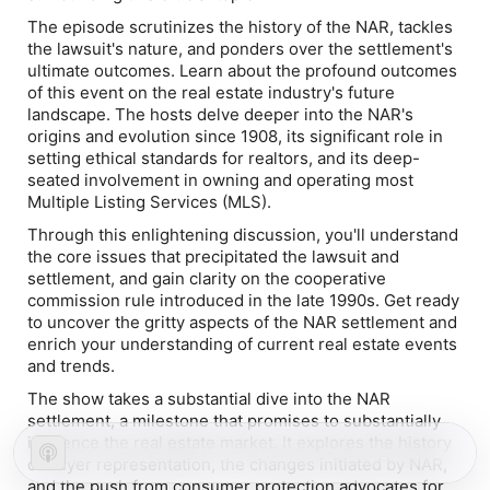
The episode scrutinizes the history of the NAR, tackles
the lawsuit's nature, and ponders over the settlement's
ultimate outcomes. Learn about the profound outcomes
of this event on the real estate industry's future
landscape. The hosts delve deeper into the NAR's
origins and evolution since 1908, its significant role in
setting ethical standards for realtors, and its deep-
seated involvement in owning and operating most
Multiple Listing Services (MLS).
Through this enlightening discussion, you'll understand
the core issues that precipitated the lawsuit and
settlement, and gain clarity on the cooperative
commission rule introduced in the late 1990s. Get ready
to uncover the gritty aspects of the NAR settlement and
enrich your understanding of current real estate events
and trends.
The show takes a substantial dive into the NAR
settlement, a milestone that promises to substantially
influence the real estate market. It explores the history
of buyer representation, the changes initiated by NAR,
and the push from consumer protection advocates for