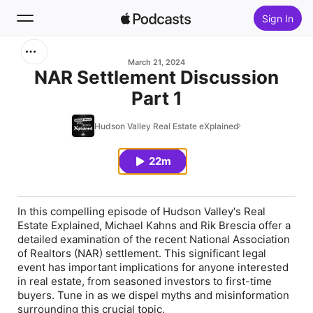
Sign In
Search
March 21, 2024
NAR Settlement Discussion
Part 1
Home
Hudson Valley Real Estate eXplained
New
22m
Top Charts
In this compelling episode of Hudson Valley's Real
Estate Explained, Michael Kahns and Rik Brescia offer a
detailed examination of the recent National Association
of Realtors (NAR) settlement. This significant legal
event has important implications for anyone interested
in real estate, from seasoned investors to first-time
buyers. Tune in as we dispel myths and misinformation
surrounding this crucial topic.