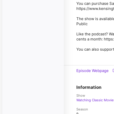
You can purchase Say
https://www.kensing
The show is availabl
Public
Like the podcast? Wa
cents a month: https
You can also support
Episode Webpage
Information
Show
Watching Classic Movie
Season
9