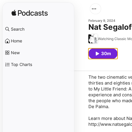
February 9, 2024
Nat Segalof
Search
Watching Classic M
Home
New
30m
Top Charts
The two cinematic ver
thirties and eighties
to My Little Friend: 
experience and consi
the people who made 
De Palma.
Learn more about Nat
http://www.natsegalo