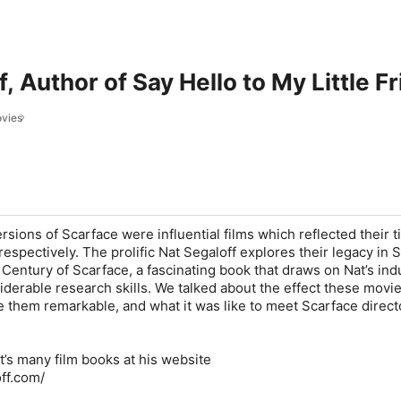
f, Author of Say Hello to My Little 
ovies
sions of Scarface were influential films which reflected their t
 respectively. The prolific Nat Segaloff explores their legacy in 
A Century of Scarface, a fascinating book that draws on Nat’s ind
derable research skills. We talked about the effect these movie
them remarkable, and what it was like to meet Scarface direct
’s many film books at his website
ff.com/