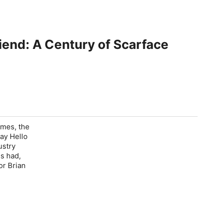
Friend: A Century of Scarface
imes, the
Say Hello
ustry
s had,
or Brian