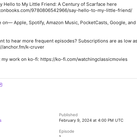
 Hello to My Little Friend: A Century of Scarface here
tonbooks.com/9780806542966/say-hello-to-my-little-friend/
e on— Apple, Spotify, Amazon Music, PocketCasts, Google, and
nt to hear more frequent episodes? Subscriptions are as low a
://anchor.fm/k-cruver
 my work on ko-fi: https://ko-fi.com/watchingclassicmovies
Published
s
February 9, 2024 at 4:00 PM UTC
Episode
1