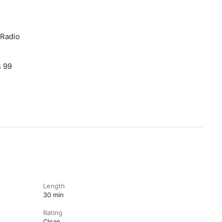
 Radio
s 99
Length
30 min
Rating
Clean