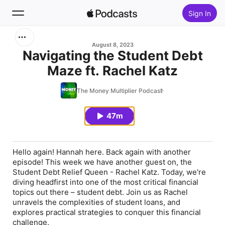
Sign In
Search
August 8, 2023
Navigating the Student Debt
Maze ft. Rachel Katz
Home
The Money Multiplier Podcast
New
47m
Top Charts
Hello again! Hannah here. Back again with another
episode! This week we have another guest on, the
Student Debt Relief Queen - Rachel Katz. Today, we're
diving headfirst into one of the most critical financial
topics out there – student debt. Join us as Rachel
unravels the complexities of student loans, and
explores practical strategies to conquer this financial
challenge.