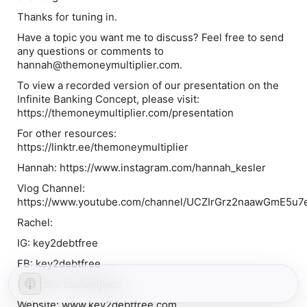
Thanks for tuning in.
Have a topic you want me to discuss? Feel free to send
any questions or comments to
hannah@themoneymultiplier.com.
To view a recorded version of our presentation on the
Infinite Banking Concept, please visit:
https://themoneymultiplier.com/presentation
For other resources:
https://linktr.ee/themoneymultiplier
Hannah: https://www.instagram.com/hannah_kesler
Vlog Channel:
https://www.youtube.com/channel/UCZIrGrz2naawGmE5u7
Rachel:
IG: key2debtfree
FB: key2debtfree
LinkedIn: rachaeljkatz
Website: www.key2debtfree.com