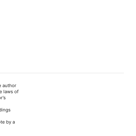
e author
e laws of
r’s
dings
te by a