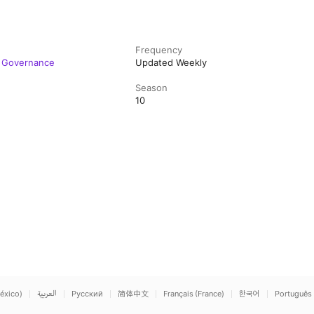
Frequency
e Governance
Updated Weekly
Season
10
éxico)
العربية
Русский
简体中文
Français (France)
한국어
Português 