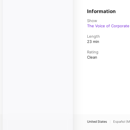
Information
Show
The Voice of Corporat
Length
23 min
Rating
Clean
United States
Español (M