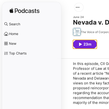
June 24
Nevada v. 
Search
The Voice of Corpo
Home
New
23m
Top Charts
In this episode, CII
Professor of Law at t
of a recent article 
Nevada and Delaware.
views on the key fact
proposed reincorpora
regarding the accoun
recommendation that 
majority of the minor