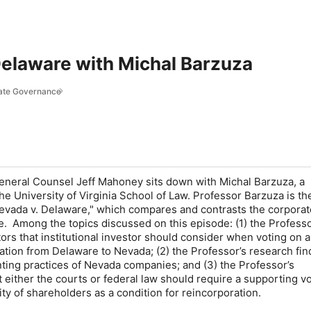
Delaware with Michal Barzuza
rate Governance
 General Counsel Jeff Mahoney sits down with Michal Barzuza, a
he University of Virginia School of Law. Professor Barzuza is th
"Nevada v. Delaware," which compares and contrasts the corporat
 Among the topics discussed on this episode: (1) the Professo
ors that institutional investor should consider when voting on a
tion from Delaware to Nevada; (2) the Professor’s research fin
ting practices of Nevada companies; and (3) the Professor’s
either the courts or federal law should require a supporting vo
ity of shareholders as a condition for reincorporation.