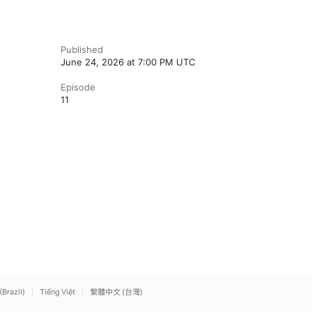
Published
June 24, 2026 at 7:00 PM UTC
Episode
11
(Brazil)
Tiếng Việt
繁體中文 (台灣)