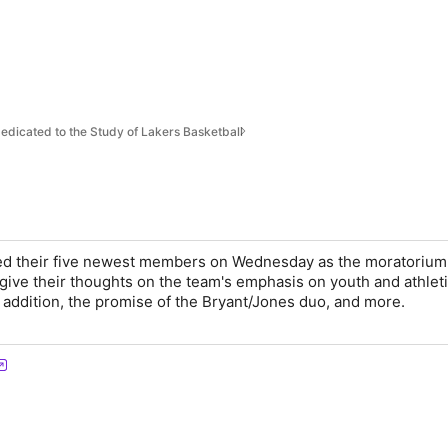
s
edicated to the Study of Lakers Basketball
ed their five newest members on Wednesday as the moratorium l
 give their thoughts on the team's emphasis on youth and athlet
addition, the promise of the Bryant/Jones duo, and more.