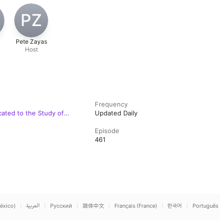
T
PZ
Pete Zayas
Host
Frequency
cated to the Study of
Updated Daily
Episode
461
éxico)
العربية
Русский
简体中文
Français (France)
한국어
Português 