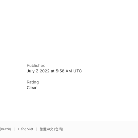
Published
July 7, 2022 at 5:58 AM UTC
Rating
Clean
(Brazil)
Tiếng Việt
繁體中文 (台灣)