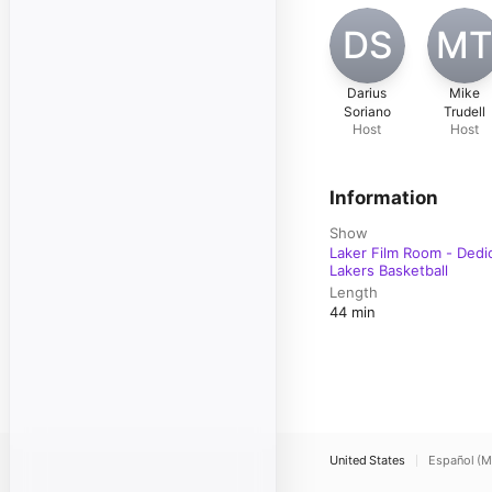
DS
M
Darius
Mike
Soriano
Trudell
Host
Host
Information
Show
Laker Film Room - Dedi
Lakers Basketball
Length
44 min
United States
Español (M