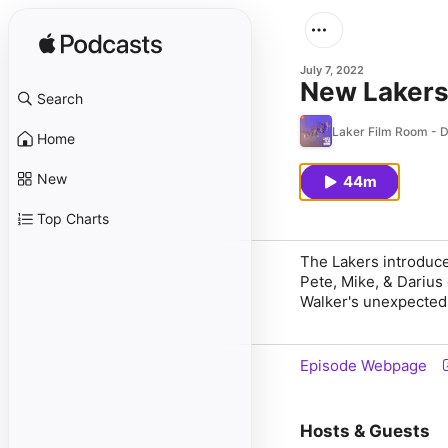
July 7, 2022
New Laker
Search
Laker Film Room - D
Home
New
44m
Top Charts
The Lakers introduc
Pete, Mike, & Darius
Walker's unexpected 
Episode Webpage
Hosts & Guests