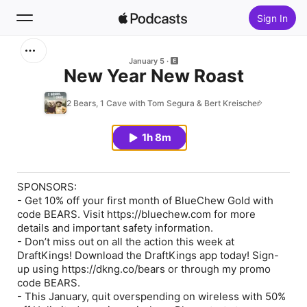
Sign In
Search
January 5
New Year New Roast
Home
2 Bears, 1 Cave with Tom Segura & Bert Kreischer
New
1h 8m
Top Charts
SPONSORS:
- Get 10% off your first month of BlueChew Gold with
code BEARS. Visit https://bluechew.com for more
details and important safety information.
- Don’t miss out on all the action this week at
DraftKings! Download the DraftKings app today! Sign-
up using https://dkng.co/bears or through my promo
code BEARS.
- This January, quit overspending on wireless with 50%