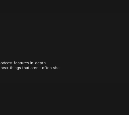
dcast features in-depth 
hear things that aren't often shared 