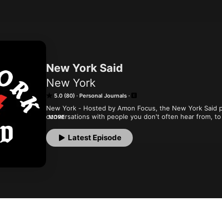
New York Said
New York
5.0 (80)
Personal Journals
New York - Hosted by Amon Focus, the New York Said po
conversations with people you don't often hear from, to 
MORE
(said), spotlighting life in New York.
Latest Episode