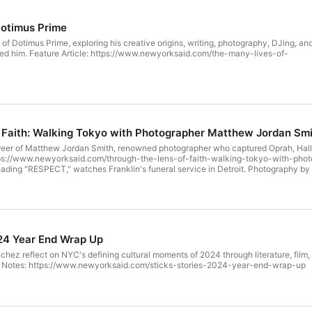
Dotimus Prime
e of Dotimus Prime, exploring his creative origins, writing, photography, DJing, an
com/the-many-lives-of-
 Faith: Walking Tokyo with Photographer Matthew Jordan Sm
eer of Matthew Jordan Smith, renowned photographer who captured Oprah, Halle B
 reading "RESPECT," watches Franklin's funeral service in Detroit. Photography 
024 Year End Wrap Up
ez reflect on NYC's defining cultural moments of 2024 through literature, film,
emium cigars. Show Notes: https://www.newyorksaid.com/sticks-stories-2024-year-end-wrap-up