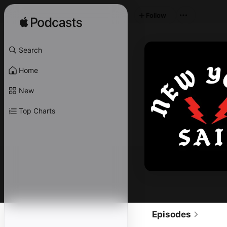
Follow
Search
Home
New
Top Charts
Episodes