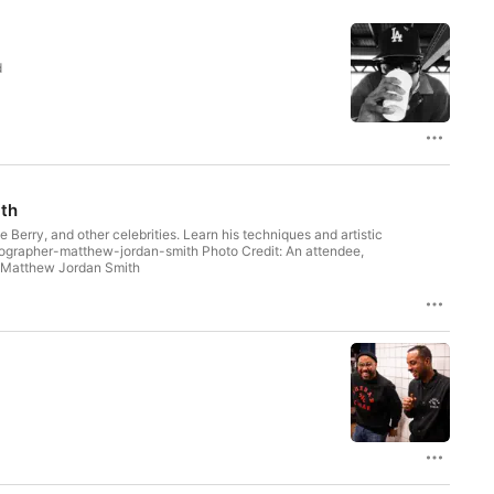
d
ith
erry, and other celebrities. Learn his techniques and artistic
by Matthew Jordan Smith