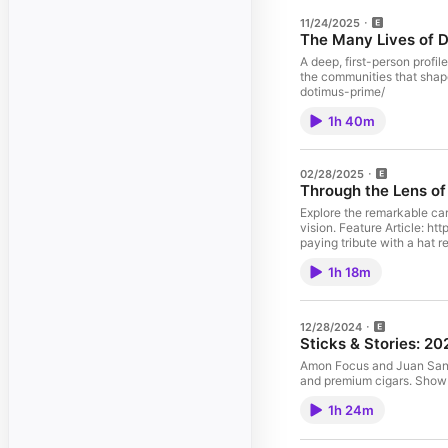
11/24/2025
The Many Lives of 
A deep, first-person profil
the communities that shaped him. Feature Article: https://www.newyorksaid.
dotimus-prime/
1h 40m
02/28/2025
Through the Lens of
Explore the remarkable car
vision. Feature Article: https://www.newyorksaid.com/through-the-lens-of-faith-walking-tokyo-with-photographer-matthew-jordan-smith Photo Credit: An attendee,
paying tribute with a hat
1h 18m
12/28/2024
Sticks & Stories: 2
Amon Focus and Juan Sanch
and pr
1h 24m