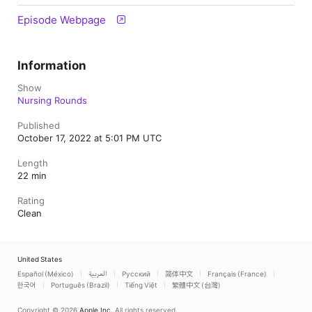
Episode Webpage
Information
Show
Nursing Rounds
Published
October 17, 2022 at 5:01 PM UTC
Length
22 min
Rating
Clean
United States
Español (México)
العربية
Русский
简体中文
Français (France)
한국어
Português (Brazil)
Tiếng Việt
繁體中文 (台灣)
Copyright © 2026
Apple Inc.
All rights reserved.