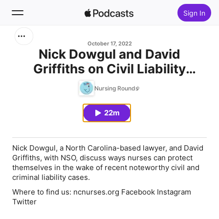
Sign In
Search
October 17, 2022
Nick Dowgul and David
Griffiths on Civil Liability
Home
Cases
Nursing Rounds
New
22m
Top Charts
Nick Dowgul, a North Carolina-based lawyer, and David
Griffiths, with NSO, discuss ways nurses can protect
themselves in the wake of recent noteworthy civil and
criminal liability cases.
Where to find us:
ncnurses.org Facebook Instagram
Twitter