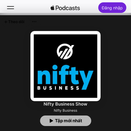
Đăng nhập
Theo dõi
Tìm Kiếm
Trang chủ
Khám phá
Top bảng xếp hạng
Nifty Business Show
Nifty Business
Tập mới nhất