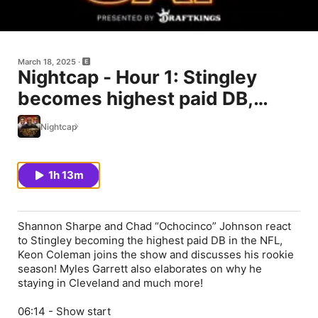
March 18, 2025
Nightcap - Hour 1: Stingley
becomes highest paid DB,
Keon Coleman joins the show,
Nightcap
Aaron Rodgers still making a
decision
1h 13m
Shannon Sharpe and Chad “Ochocinco” Johnson react
to Stingley becoming the highest paid DB in the NFL,
Keon Coleman joins the show and discusses his rookie
season! Myles Garrett also elaborates on why he
staying in Cleveland and much more!
06:14 - Show start