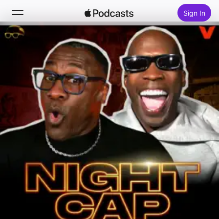
Sign In
Search
Home
New
Top Charts