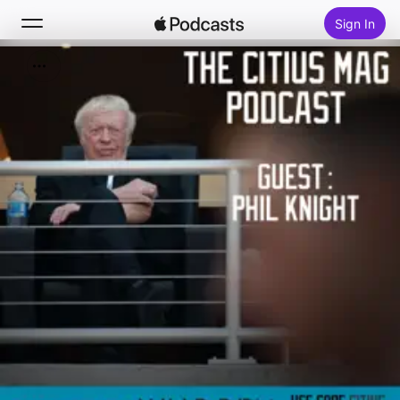
Sign In
Search
Home
New
Top Charts