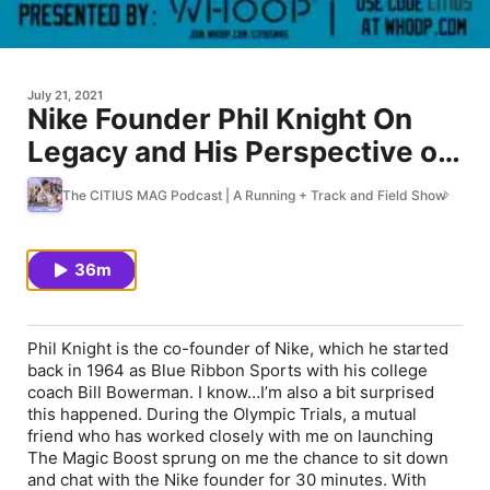
July 21, 2021
Nike Founder Phil Knight On
Legacy and His Perspective on
the Track and Field's Present
The CITIUS MAG Podcast | A Running + Track and Field Show
State and Future
36m
Phil Knight is the co-founder of Nike, which he started
back in 1964 as Blue Ribbon Sports with his college
coach Bill Bowerman. I know…I’m also a bit surprised
this happened. During the Olympic Trials, a mutual
friend who has worked closely with me on launching
The Magic Boost sprung on me the chance to sit down
and chat with the Nike founder for 30 minutes. With