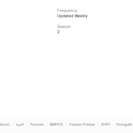
Frequency
Updated Weekly
Season
2
éxico)
العربية
Русский
简体中文
Français (France)
한국어
Português 