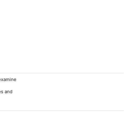
 examine
es and