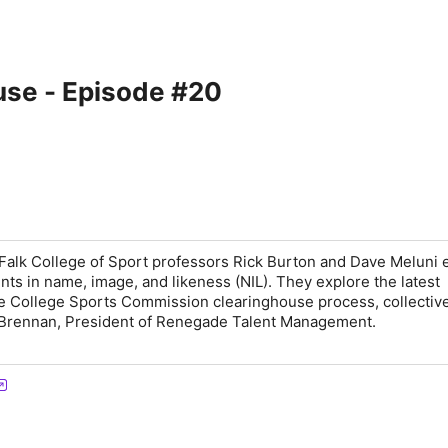
use - Episode #20
Falk College of Sport professors Rick Burton and Dave Meluni
nts in name, image, and likeness (NIL). They explore the latest
e College Sports Commission clearinghouse process, collectiv
Brennan, President of Renegade Talent Management.