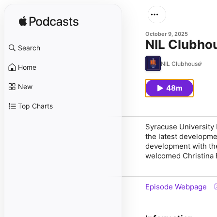
October 9, 2025
NIL Clubho
Search
NIL Clubhouse
Home
New
48m
Top Charts
Syracuse University 
the latest developme
development with th
welcomed Christina 
Episode Webpage