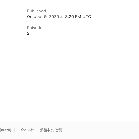
Published
October 9, 2025 at 3:20 PM UTC
Episode
2
(Brazil)
Tiếng Việt
繁體中文 (台灣)