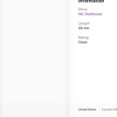
Information
Show
NIL Clubhouse
Length
48 min
Rating
Clean
United States
Español (M