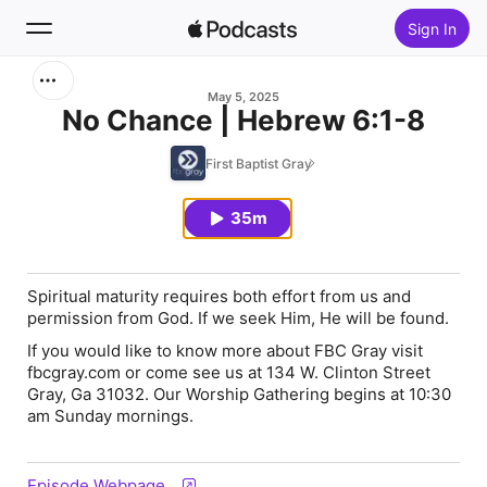
Sign In
Search
May 5, 2025
No Chance | Hebrew 6:1-8
Home
First Baptist Gray
New
35m
Top Charts
Spiritual maturity requires both effort from us and
permission from God. If we seek Him, He will be found.
If you would like to know more about FBC Gray visit
fbcgray.com or come see us at 134 W. Clinton Street
Gray, Ga 31032. Our Worship Gathering begins at 10:30
am Sunday mornings.
Episode Webpage