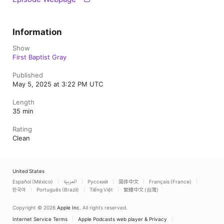
Information
Show
First Baptist Gray
Published
May 5, 2025 at 3:22 PM UTC
Length
35 min
Rating
Clean
United States
Español (México)
العربية
Русский
简体中文
Français (France)
한국어
Português (Brazil)
Tiếng Việt
繁體中文 (台灣)
Copyright © 2026
Apple Inc.
All rights reserved.
Internet Service Terms
Apple Podcasts web player & Privacy