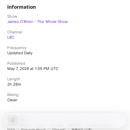
Information
Show
James O'Brien - The Whole Show
Channel
LBC
Frequency
Updated Daily
Published
May 7, 2026 at 1:05 PM UTC
Length
2h 28m
Rating
Clean
United States
Español (México)
العربية
Русский
简体中文
Français (France)
한국어
Português (Brazil)
Tiếng Việt
繁體中文 (台灣)