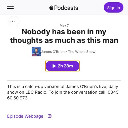
Sign In
Search
May 7
Nobody has been in my
thoughts as much as this man
Home
James O'Brien - The Whole Show
New
2h 28m
Top Charts
This is a catch-up version of James O'Brien's live, daily
show on LBC Radio. To join the conversation call: 0345
60 60 973
Episode Webpage