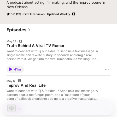
A podcast about acting, filmmaking, and the improv scene in 
New Orleans. 
5.0 (13)
Film Interviews
Updated Weekly
Episodes
May 13
Truth Behind A Viral TV Rumor
Want to connect with Tj & Plaideau? Send us a text message. A
single meme can rewrite history in seconds and drag a real
person with it. We get into the viral rumor about a Walking Dead
slap scene, why the “improvised line” story is false, and what it
feels like when strangers turn a scripted moment into
41m
permission to body shame an actor in public. We talk candidly
about the weird disconnect that fuels online cruelty: people
type things they’d never say face-to-face, then act shocked
May 6
when the person they mocked answers back. Voiced by Brian
Improv And Real Life
Plaideau Buy Me A CoffeeIf you like what we are doing and
want to buy us a coffee about it see our affiliate link below.TiLT
Want to connect with Tj & Plaideau? Send us a text message. A
Acting SchoolThe Iconic Life Transformation Studio: Where
cartoon bear, a toe fungus poem, and a “take care of your
craft meets transformation. We fuse acting, spiritualiDisclaimer:
dongle” callback should not add up to a creative masterclass,
This post contains affiliate links. If you make a purchase, I may
but somehow it does. We sit down with Rick Overton, Stephanie
receive a commission at no extra cost to you.Support the show
Hodge, and Mark DiCarlo for a wild, warm conversation that
37m
Follow us on IG @nolafilmscene, @kodaksbykojack, and
keeps swerving from big laughs into the stuff performers don’t
@tjsebastianofficial. Check out our 48 Hour Film Project short
always say out loud: fear, anxiety, boundaries, and the pressure