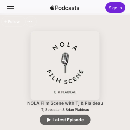
Sign In
Follow
Search
Home
New
Top Charts
NOLA Film Scene with Tj & Plaideau
Tj Sebastian & Brian Plaideau
Latest Episode