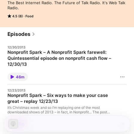
The Best Internet Radio. The Future of Talk Radio. It's Web Talk 
Radio.
4.5 (8)
Food
Episodes
12/30/2013
Nonprofit Spark – A Nonprofit Spark farewell:
Quintessential episode on nonprofit cash flow –
12/30/13
This is my final episode of Nonprofit Spark. Over the three years
I’ve hosted the show, I was delighted by... The post Nonprofit
46m
Spark – A Nonprofit Spark farewell: Quintessential episode on
nonprofit cash flow – 12/30/13 appeared first on
WebTalkRadio.net.
12/23/2013
Nonprofit Spark – Six ways to make your case
great – replay 12/23/13
It’s Christmas week and so I’m replaying one of the most
downloaded shows of 2013 – in fact, in Nonprofit... The post
Nonprofit Spark – Six ways to make your case great – replay
12/23/13 appeared first on WebTalkRadio.net.
43m