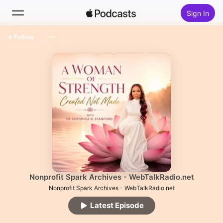
Sign In
Follow
Search
Home
New
Top Charts
Nonprofit Spark Archives - WebTalkRadio.net
Nonprofit Spark Archives - WebTalkRadio.net
Latest Episode