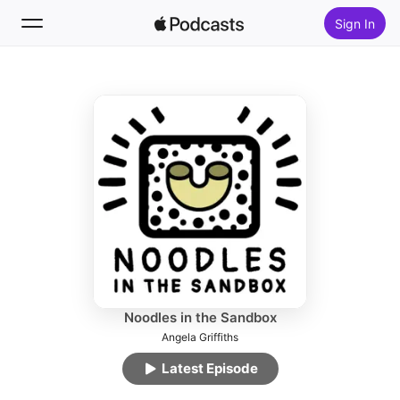
Sign In
Follow
Search
Home
New
Top Charts
Noodles in the Sandbox
Angela Griffiths
Latest Episode