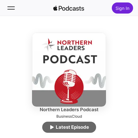
Sign In
Follow
Search
Home
New
Top Charts
Northern Leaders Podcast
BusinessCloud
Latest Episode