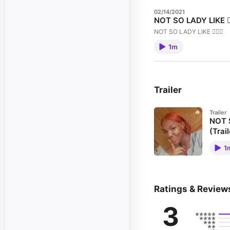
02/14/2021
NOT SO LADY LIKE 🧚🏾
NOT SO LADY LIKE 🧚🏾‍♂️
1m
Trailer
Trailer
NOT S
(Trail
NOT SO 
1
Ratings & Review
3