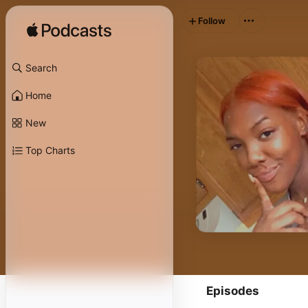
Follow
Search
Home
New
Top Charts
Episodes