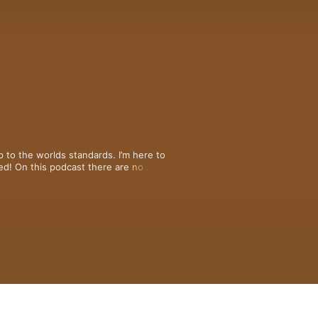
to the worlds standards. I’m here to 
d! On this podcast there are no 
o simple womanly advice! Stay tuneddd 