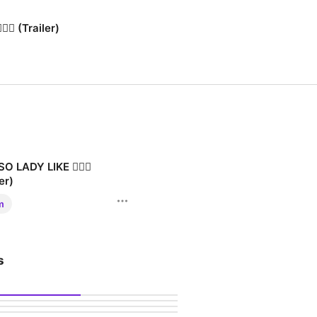
‍♂️ (Trailer)
O LADY LIKE 🧚🏾‍♂️
er)
LADY LIKE 🧚🏾‍♂️
m
s