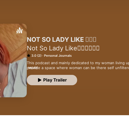
NOT SO LADY LIKE 🧚🏾‍♂️
Not So Lady Like🤷🏽‍♀️💁🏽‍♀️
3.0 (2)
Personal Journals
This podcast and mainly dedicated to my woman living up 
provide a space where woman can be there self unfiltere
MORE
standards I’m here to tell you how it is from girl talks t
ladies
Play Trailer